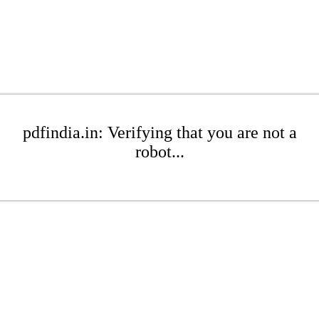
pdfindia.in: Verifying that you are not a
robot...